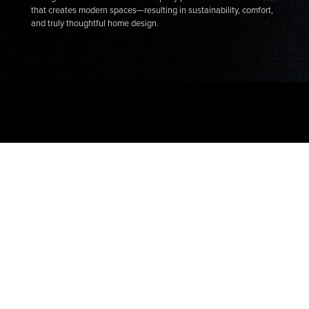
that creates modern spaces—resulting in sustainability, comfort,
and truly thoughtful home design.
Connect with a specialist
Chat
Drop us a line