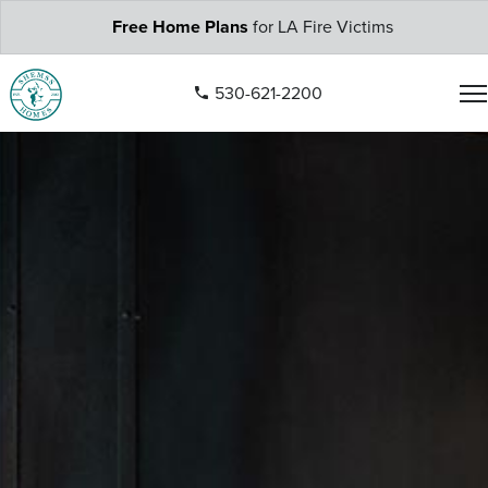
Free Home Plans
for LA Fire Victims
530-621-2200