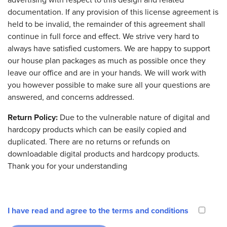
documentation. If any provision of this license agreement is
held to be invalid, the remainder of this agreement shall
continue in full force and effect. We strive very hard to
always have satisfied customers. We are happy to support
our house plan packages as much as possible once they
leave our office and are in your hands. We will work with
you however possible to make sure all your questions are
answered, and concerns addressed.
Return Policy:
Due to the vulnerable nature of digital and
hardcopy products which can be easily copied and
duplicated. There are no returns or refunds on
downloadable digital products and hardcopy products.
Thank you for your understanding
I have read and agree to the terms and conditions