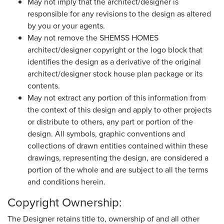
May not imply that the architect/designer is
responsible for any revisions to the design as altered
by you or your agents.
May not remove the SHEMSS HOMES
architect/designer copyright or the logo block that
identifies the design as a derivative of the original
architect/designer stock house plan package or its
contents.
May not extract any portion of this information from
the context of this design and apply to other projects
or distribute to others, any part or portion of the
design. All symbols, graphic conventions and
collections of drawn entities contained within these
drawings, representing the design, are considered a
portion of the whole and are subject to all the terms
and conditions herein.
Copyright Ownership:
The Designer retains title to, ownership of and all other