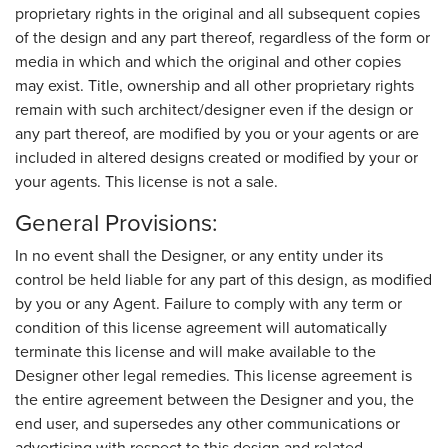
proprietary rights in the original and all subsequent copies
of the design and any part thereof, regardless of the form or
media in which and which the original and other copies
may exist. Title, ownership and all other proprietary rights
remain with such architect/designer even if the design or
any part thereof, are modified by you or your agents or are
included in altered designs created or modified by your or
your agents. This license is not a sale.
General Provisions:
In no event shall the Designer, or any entity under its
control be held liable for any part of this design, as modified
by you or any Agent. Failure to comply with any term or
condition of this license agreement will automatically
terminate this license and will make available to the
Designer other legal remedies. This license agreement is
the entire agreement between the Designer and you, the
end user, and supersedes any other communications or
advertising with respect to this design and related