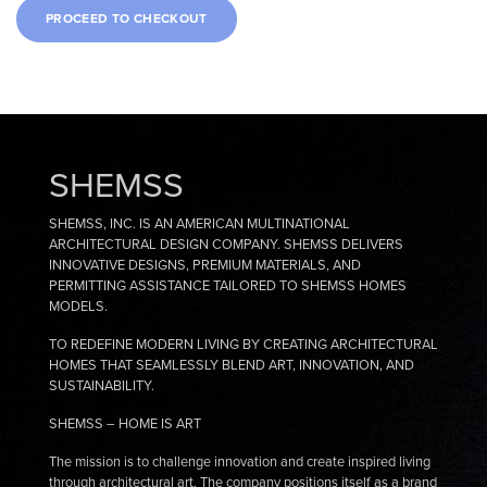
SHEMSS
SHEMSS, INC. IS AN AMERICAN MULTINATIONAL
ARCHITECTURAL DESIGN COMPANY. SHEMSS DELIVERS
INNOVATIVE DESIGNS, PREMIUM MATERIALS, AND
PERMITTING ASSISTANCE TAILORED TO SHEMSS HOMES
MODELS.
TO REDEFINE MODERN LIVING BY CREATING ARCHITECTURAL
HOMES THAT SEAMLESSLY BLEND ART, INNOVATION, AND
SUSTAINABILITY.
SHEMSS – HOME IS ART
The mission is to challenge innovation and create inspired living
through architectural art. The company positions itself as a brand