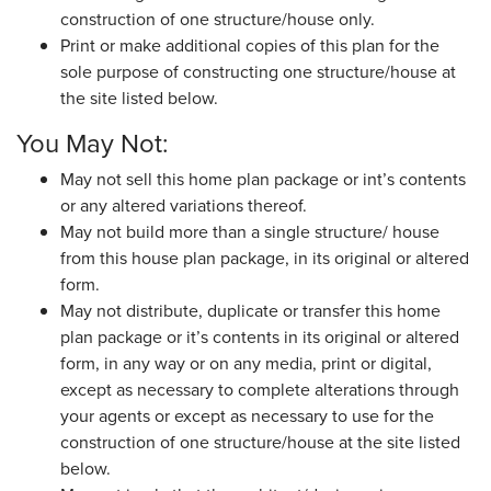
construction of one structure/house only.
Print or make additional copies of this plan for the
sole purpose of constructing one structure/house at
the site listed below.
You May Not:
May not sell this home plan package or int’s contents
or any altered variations thereof.
May not build more than a single structure/ house
from this house plan package, in its original or altered
form.
May not distribute, duplicate or transfer this home
plan package or it’s contents in its original or altered
form, in any way or on any media, print or digital,
except as necessary to complete alterations through
your agents or except as necessary to use for the
construction of one structure/house at the site listed
below.