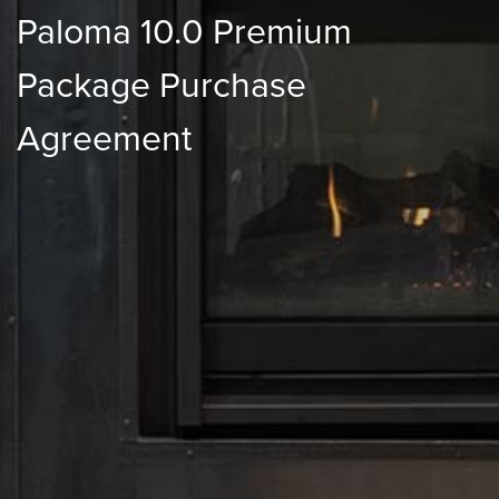
Paloma 10.0 Premium
Package Purchase
Agreement