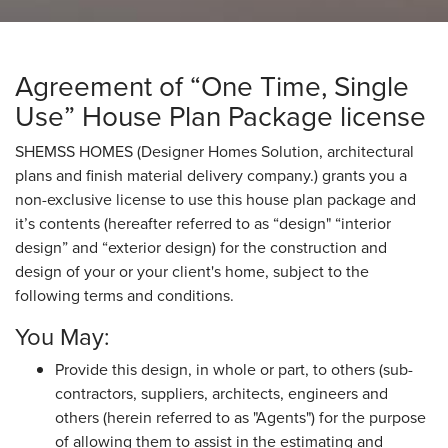
Agreement of “One Time, Single
Use” House Plan Package license
SHEMSS HOMES (Designer Homes Solution, architectural
plans and finish material delivery company.) grants you a
non-exclusive license to use this house plan package and
it’s contents (hereafter referred to as “design" “interior
design” and “exterior design) for the construction and
design of your or your client's home, subject to the
following terms and conditions.
You May:
Provide this design, in whole or part, to others (sub-
contractors, suppliers, architects, engineers and
others (herein referred to as "Agents") for the purpose
of allowing them to assist in the estimating and